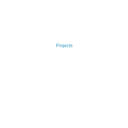
Projects
Like What You See?