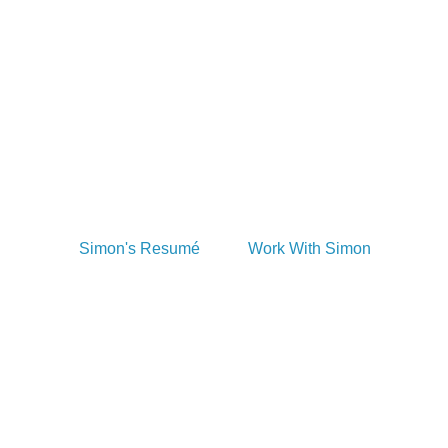
Take a look at Simon's resume. Want to 
work with him? You can do that too! 
Simon loves working on photography, 
illustration, and design projects. Shoot 
him a line if that's what you need!
Simon's Resumé
Work With Simon
Simon Writes Books, 
Too!