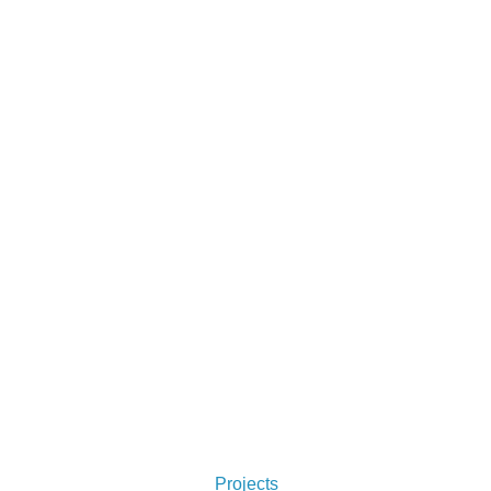
From logos to formatting, Simon does it 
all. Check out some of his projects 
below. You won't regret it.
Projects