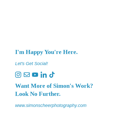
I'm Happy You're Here.
Let's Get Social!
Want More of Simon's Work? 
Look No Further.
www.simonscheerphotography.com