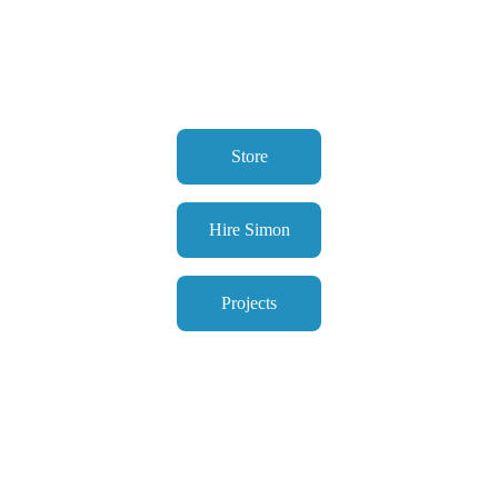
Store
Hire Simon
Projects
About Simon