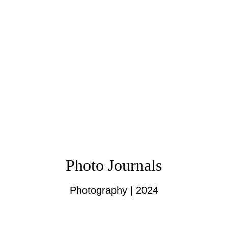
Photo Journals
Photography | 2024