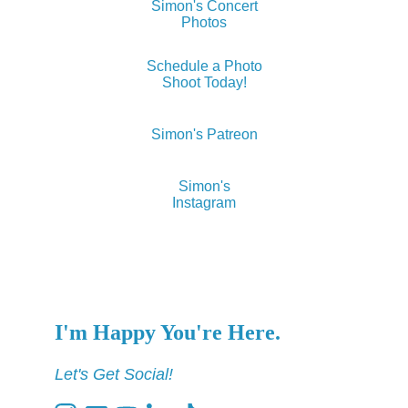
Simon's Concert
Photos
Schedule a Photo
Shoot Today!
Simon's Patreon
Simon's
Instagram
I'm Happy You're Here.
Let's Get Social!